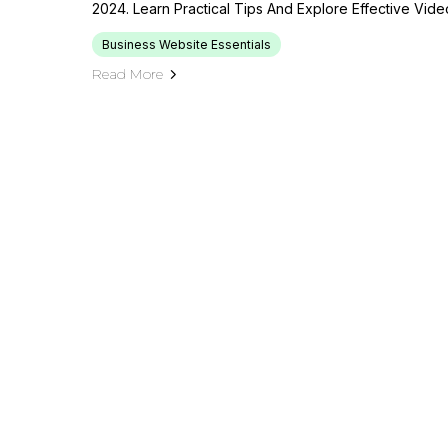
2024. Learn Practical Tips And Explore Effective Vide
Business Website Essentials
Read More