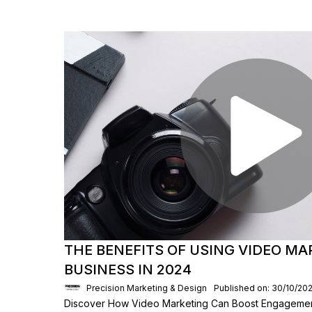
THE BENEFITS OF USING VIDEO MA
BUSINESS IN 2024
Precision Marketing & Design
Published on: 30/10/20
Discover How Video Marketing Can Boost Engagemen