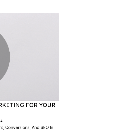
RKETING FOR YOUR
24
t, Conversions, And SEO In