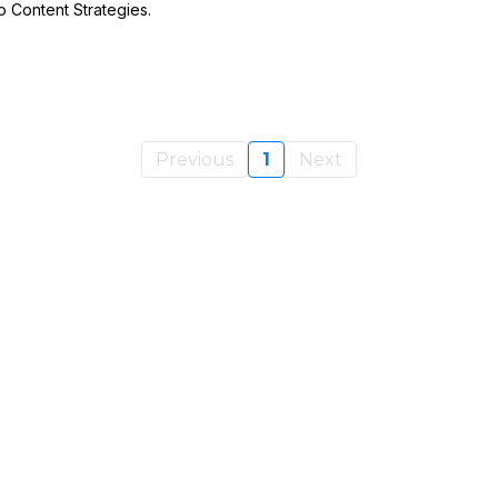
o Content Strategies.
Previous
1
Next