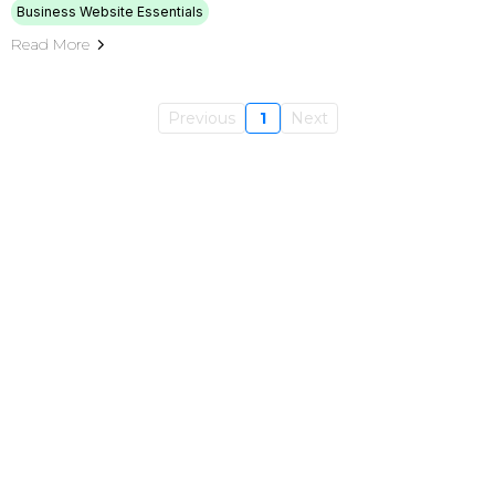
Business Website Essentials
Read More
Previous
1
Next