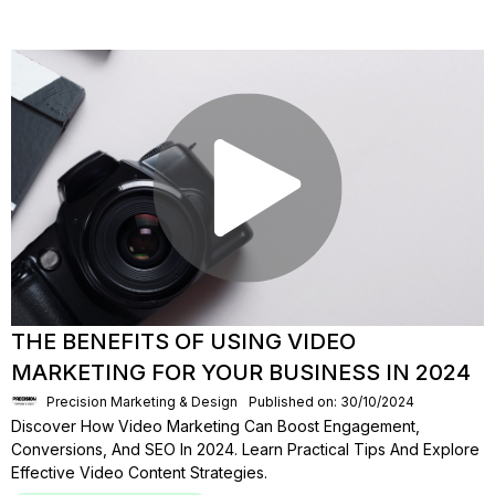
THE BENEFITS OF USING VIDEO
MARKETING FOR YOUR BUSINESS IN 2024
Precision Marketing & Design
Published on: 30/10/2024
Discover How Video Marketing Can Boost Engagement,
Conversions, And SEO In 2024. Learn Practical Tips And Explore
Effective Video Content Strategies.